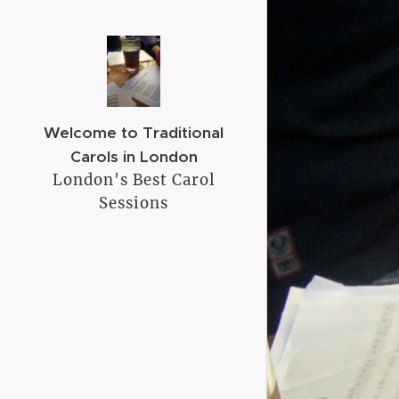
Welcome to Traditional
Carols in London
London's Best Carol
Sessions