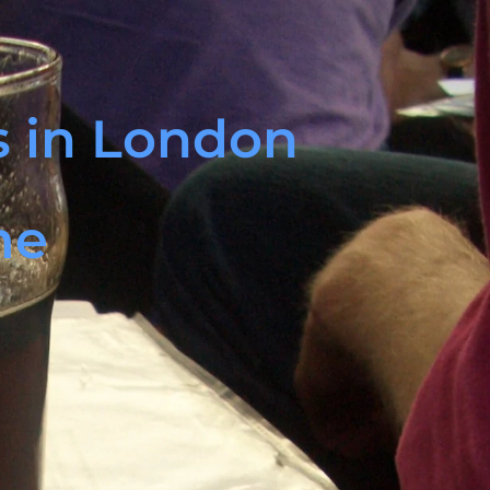
ls in London
me