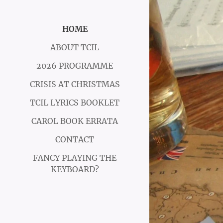
HOME
ABOUT TCIL
2026 PROGRAMME
CRISIS AT CHRISTMAS
TCIL LYRICS BOOKLET
CAROL BOOK ERRATA
CONTACT
FANCY PLAYING THE
KEYBOARD?