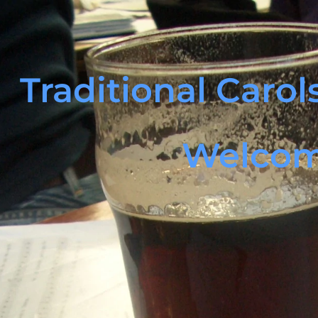
Traditional Caro
Welco